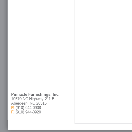
Pinnacle Furnishings, Inc.
10570 NC Highway 211 E.
Aberdeen, NC 28315
P.
(910) 944-0908
F.
(910) 944-0920