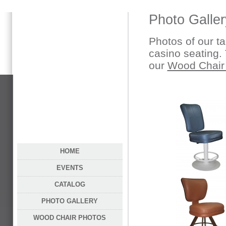
Photo Galler
Photos of our ta
casino seating. 
our
Wood Chair
HOME
EVENTS
CATALOG
PHOTO GALLERY
WOOD CHAIR PHOTOS