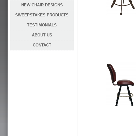
NEW CHAIR DESIGNS
SWEEPSTAKES PRODUCTS
TESTIMONIALS
ABOUT US
CONTACT